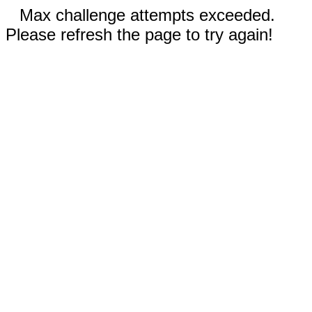
Max challenge attempts exceeded.
Please refresh the page to try again!