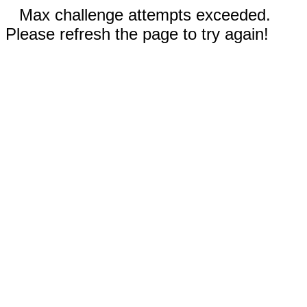
Max challenge attempts exceeded.
Please refresh the page to try again!