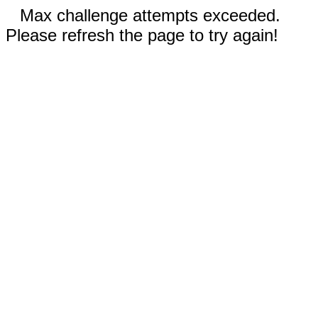
Max challenge attempts exceeded.
Please refresh the page to try again!