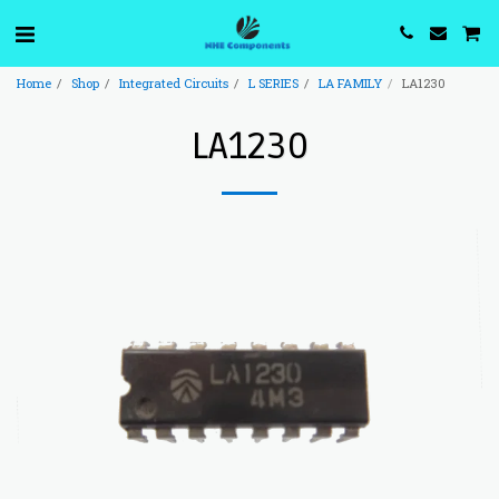
Home
Shop
Integrated Circuits
L SERIES
LA FAMILY
LA1230
LA1230