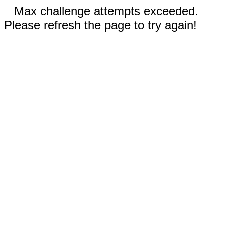
Max challenge attempts exceeded.
Please refresh the page to try again!