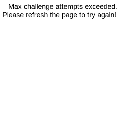
Max challenge attempts exceeded.
Please refresh the page to try again!