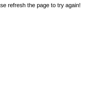
e refresh the page to try again!