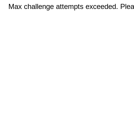
Max challenge attempts exceeded. Pleas