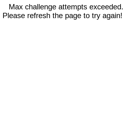
Max challenge attempts exceeded.
Please refresh the page to try again!