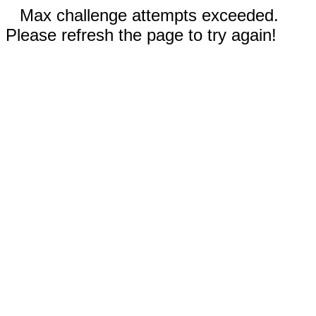
Max challenge attempts exceeded.
Please refresh the page to try again!