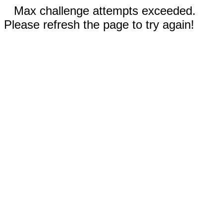
Max challenge attempts exceeded.
Please refresh the page to try again!