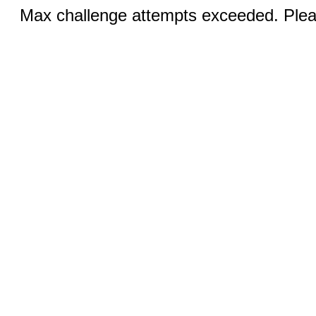
Max challenge attempts exceeded. Pleas