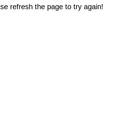
e refresh the page to try again!