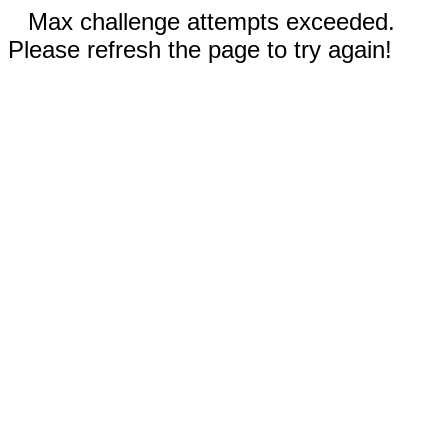
Max challenge attempts exceeded.
Please refresh the page to try again!