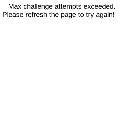
Max challenge attempts exceeded.
Please refresh the page to try again!