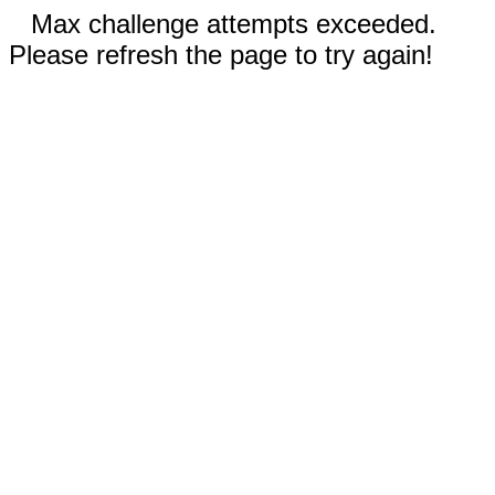
Max challenge attempts exceeded.
Please refresh the page to try again!