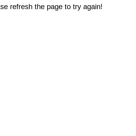
e refresh the page to try again!