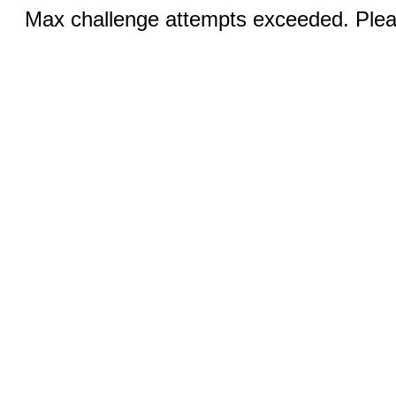
Max challenge attempts exceeded. Pleas