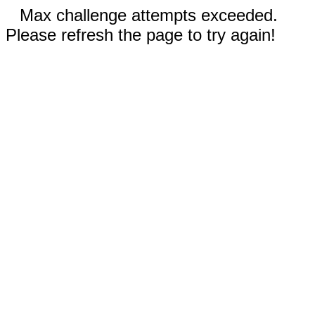
Max challenge attempts exceeded.
Please refresh the page to try again!