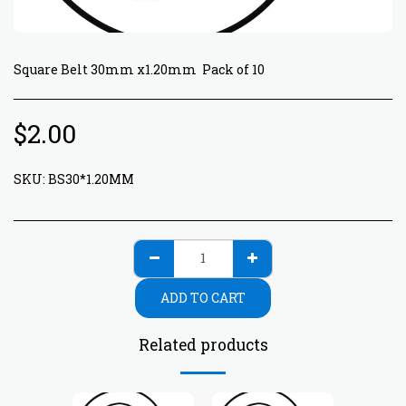
Square Belt 30mm x1.20mm Pack of 10
$
2.00
SKU:
BS30*1.20MM
ADD TO CART
Related products