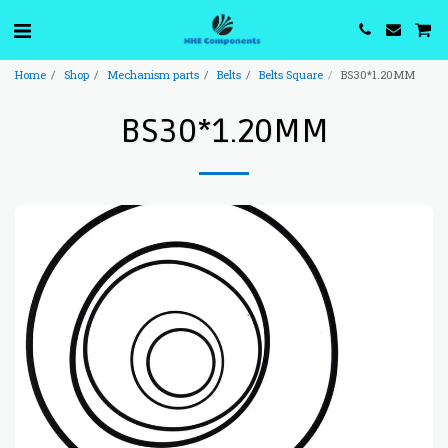
Home
Shop
Mechanism parts
Belts
Belts Square
BS30*1.20MM
BS30*1.20MM