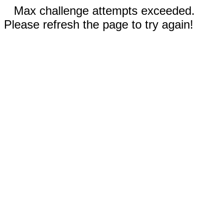
Max challenge attempts exceeded.
Please refresh the page to try again!