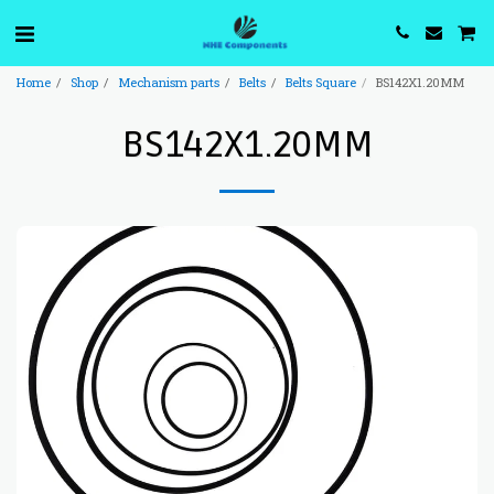
Home
Shop
Mechanism parts
Belts
Belts Square
BS142X1.20MM
BS142X1.20MM