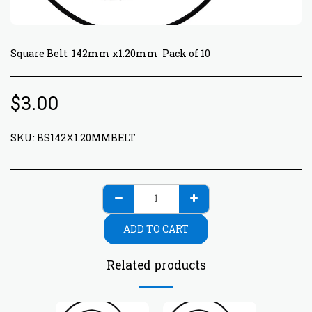
Square Belt 142mm x1.20mm Pack of 10
$
3.00
SKU:
BS142X1.20MMBELT
ADD TO CART
Related products