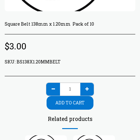
Square Belt 138mm x 1.20mm Pack of 10
$
3.00
SKU:
BS138X1.20MMBELT
ADD TO CART
Related products