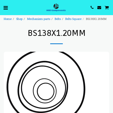
Home
Shop
Mechanism parts
Belts
Belts Square
BS138X1.20MM
BS138X1.20MM