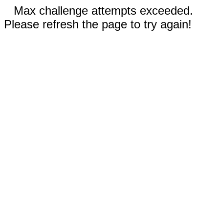
Max challenge attempts exceeded.
Please refresh the page to try again!