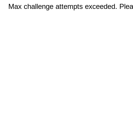
Max challenge attempts exceeded. Pleas