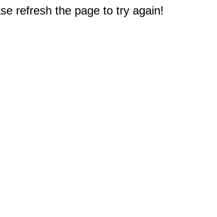
e refresh the page to try again!