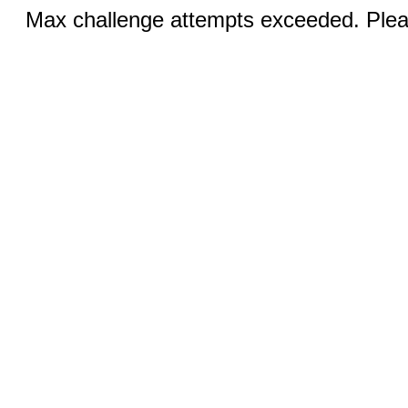
Max challenge attempts exceeded. Pleas