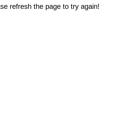
e refresh the page to try again!