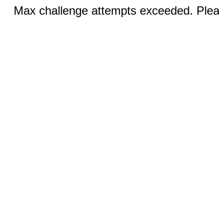
Max challenge attempts exceeded. Pleas