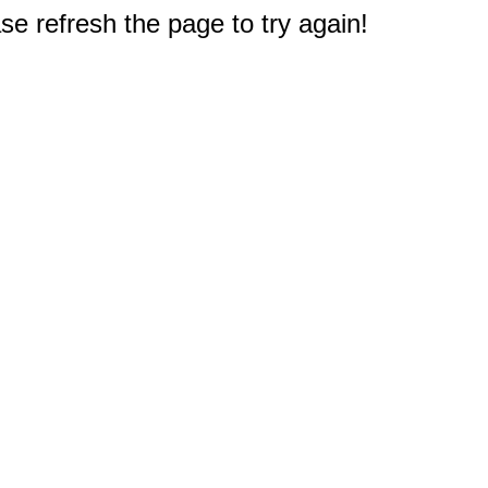
e refresh the page to try again!