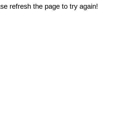
e refresh the page to try again!