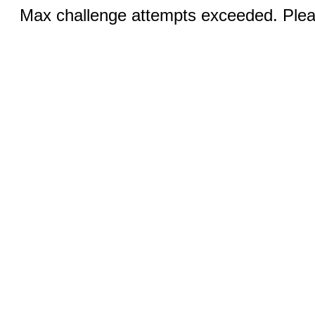
Max challenge attempts exceeded. Pleas