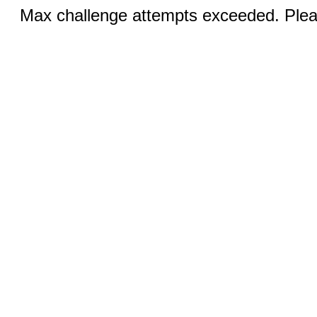
Max challenge attempts exceeded. Pleas