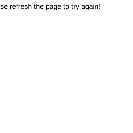
e refresh the page to try again!