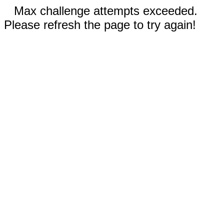
Max challenge attempts exceeded.
Please refresh the page to try again!