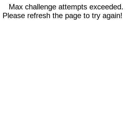
Max challenge attempts exceeded.
Please refresh the page to try again!