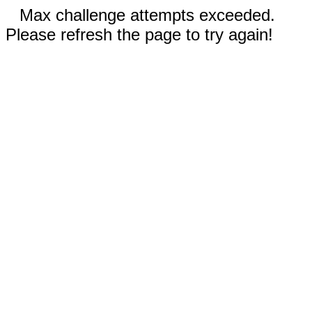
Max challenge attempts exceeded.
Please refresh the page to try again!