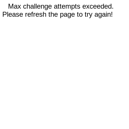
Max challenge attempts exceeded.
Please refresh the page to try again!