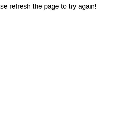
e refresh the page to try again!