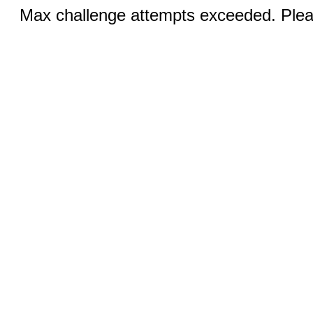
Max challenge attempts exceeded. Pleas