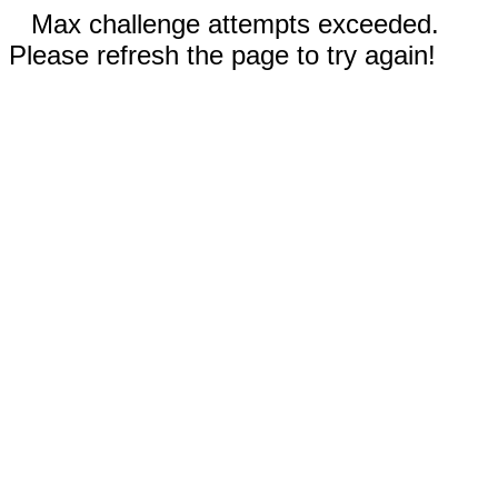
Max challenge attempts exceeded.
Please refresh the page to try again!