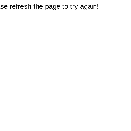
e refresh the page to try again!