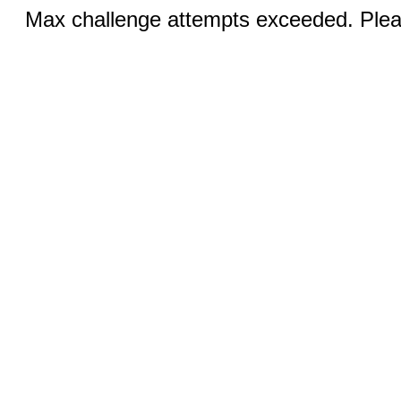
Max challenge attempts exceeded. Pleas