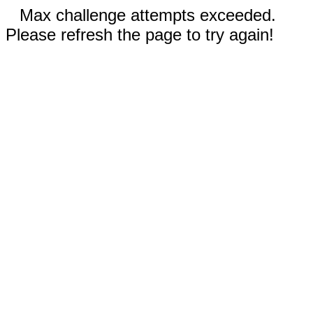
Max challenge attempts exceeded.
Please refresh the page to try again!