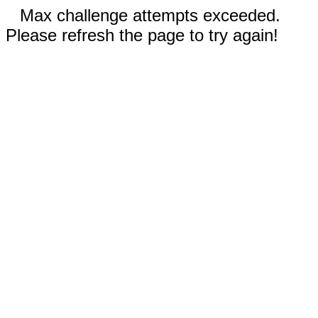
Max challenge attempts exceeded.
Please refresh the page to try again!