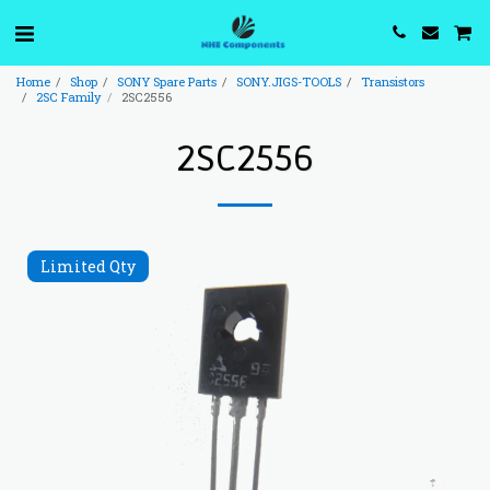
Home
Shop
SONY Spare Parts
SONY.JIGS-TOOLS
Transistors
2SC Family
2SC2556
2SC2556
Limited Qty