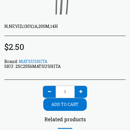
N,NF,VID,130V,1A,200M,14H
$
2.50
Brand:
MATSUSHITA
SKU:
2SC2556MATSUSHITA
ADD TO CART
Related products