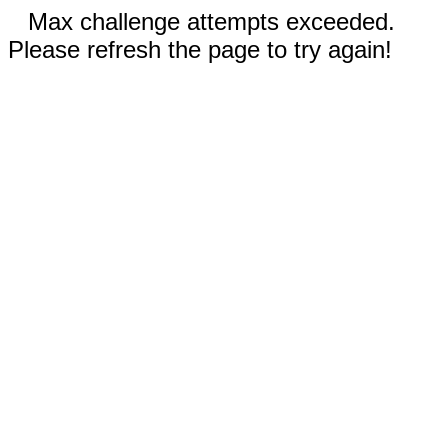
Max challenge attempts exceeded.
Please refresh the page to try again!