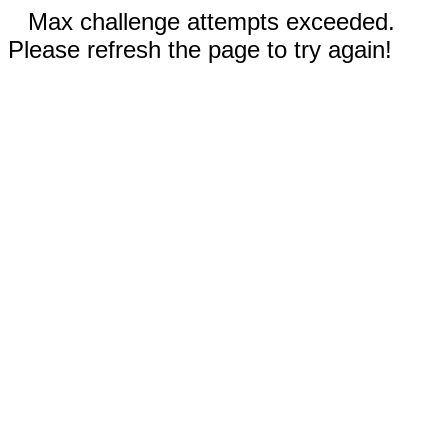
Max challenge attempts exceeded.
Please refresh the page to try again!