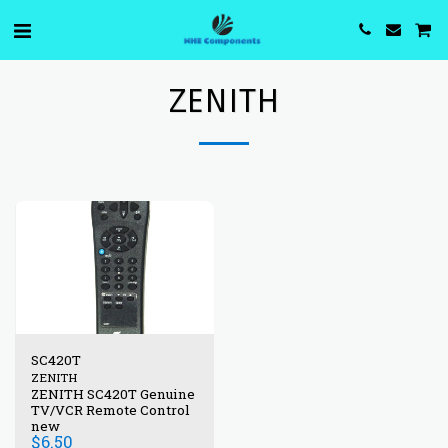
ZENITH
SC420T
ZENITH
ZENITH SC420T Genuine
TV/VCR Remote Control
new
$
6.50