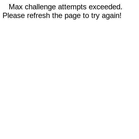
Max challenge attempts exceeded.
Please refresh the page to try again!