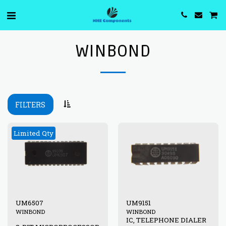
WINBOND
FILTERS
Limited Qty
UM6507
UM9151
WINBOND
WINBOND
IC, TELEPHONE DIALER