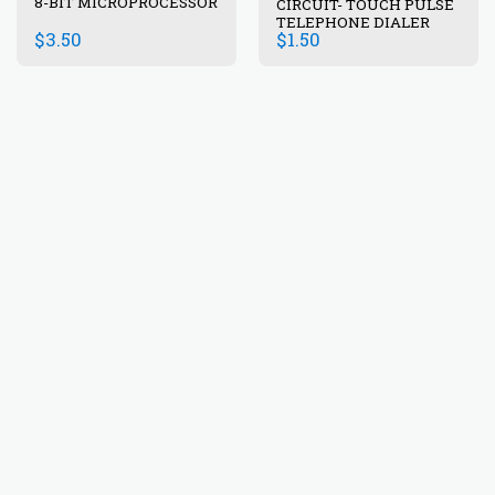
8-BIT MICROPROCESSOR
CIRCUIT- TOUCH PULSE
TELEPHONE DIALER
$
3.50
$
1.50