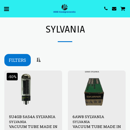
SYLVANIA
FILTERS
-50%
5U4GB 5AS4A SYLVANIA
6AW8 SYLVANIA
SYLVANIA
SYLVANIA
VACUUM TUBE MADE IN
VACUUM TUBE MADE IN