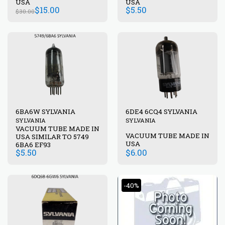
USA
USA
$
15.00
$
5.50
$
30.00
6BA6W SYLVANIA
6DE4 6CQ4 SYLVANIA
SYLVANIA
SYLVANIA
VACUUM TUBE MADE IN
VACUUM TUBE MADE IN
USA SIMILAR TO 5749
USA
6BA6 EF93
$
5.50
$
6.00
-40%