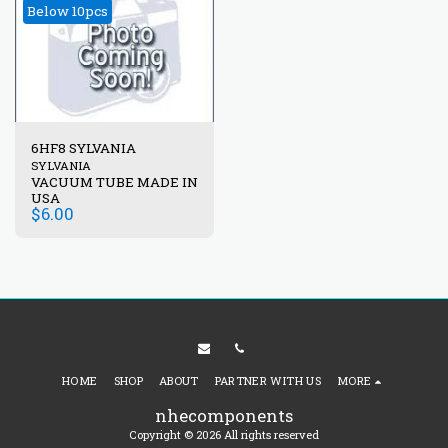
Below 10pcs
6HF8 SYLVANIA
SYLVANIA
VACUUM TUBE MADE IN
USA
$
6.00
HOME
SHOP
ABOUT
PARTNER WITH US
MORE
nhecomponents
Copyright © 2026 All rights reserved