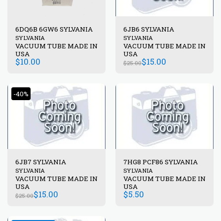
6DQ6B 6GW6 SYLVANIA
6JB6 SYLVANIA
SYLVANIA
SYLVANIA
VACUUM TUBE MADE IN
VACUUM TUBE MADE IN
USA
USA
$
10.00
$
15.00
$
25.00
-40%
6JB7 SYLVANIA
7HG8 PCF86 SYLVANIA
SYLVANIA
SYLVANIA
VACUUM TUBE MADE IN
VACUUM TUBE MADE IN
USA
USA
$
15.00
$
5.50
$
25.00