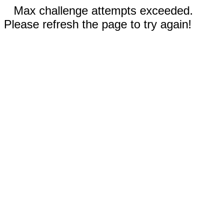
Max challenge attempts exceeded.
Please refresh the page to try again!