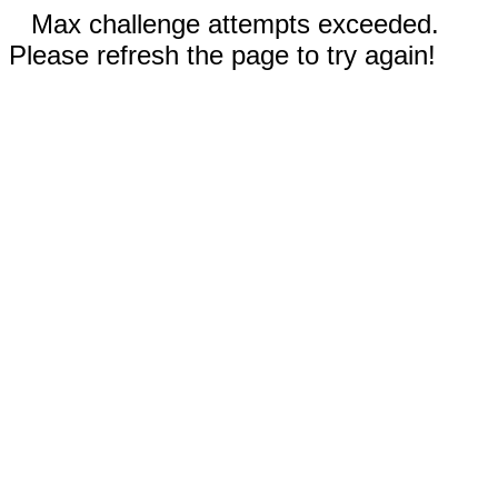
Max challenge attempts exceeded.
Please refresh the page to try again!