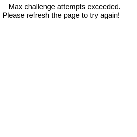
Max challenge attempts exceeded.
Please refresh the page to try again!