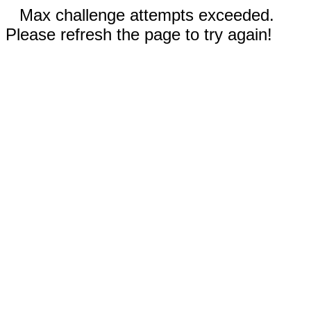
Max challenge attempts exceeded.
Please refresh the page to try again!