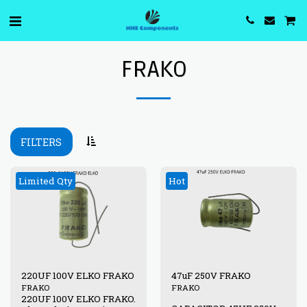
FRAKO
FILTERS
Limited Qty
Hot
220UF 100V ELKO FRAKO
47uF 250V FRAKO
FRAKO
FRAKO
220UF 100V ELKO FRAKO.