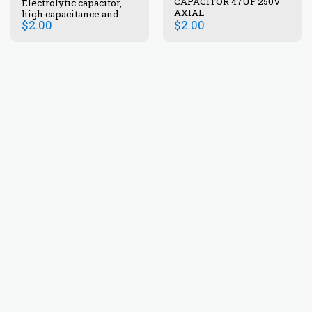
CAPACITOR 47UF 250V
Electrolytic capacitor,
AXIAL
high capacitance and
$
2.00
$
2.00
voltage.